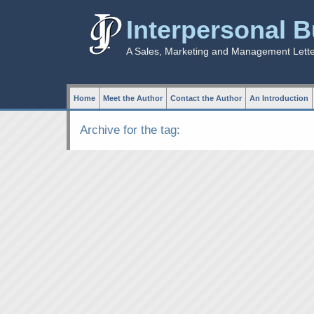
Interpersonal 
A Sales, Marketing and Management Lett
Home
Meet the Author
Contact the Author
An Introduction
Archive for the tag: