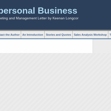
rpersonal Business
keting and Management Letter by Keenan Longcor
act the Author
An Introduction
Stories and Quotes
Sales Analysis Workshop
T