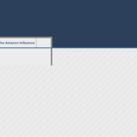
he Amazon Influence