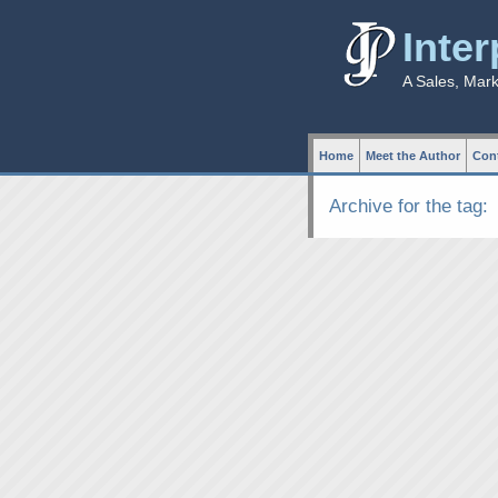
Inte
A Sales, Mar
Home
Meet the Author
Cont
Archive for the tag: