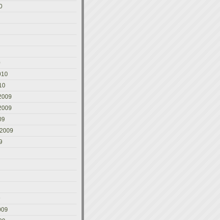
0
0
010
10
2009
2009
09
 2009
9
9
009