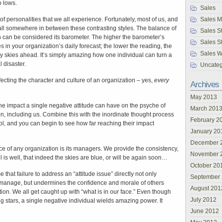
o lows.
Sales
of personalities that we all experience. Fortunately, most of us, and
Sales 
ll somewhere in between these contrasting styles. The balance of
Sales St
on can be considered its barometer. The higher the barometer’s
Sales S
s in your organization’s daily forecast; the lower the reading, the
Sales W
y skies ahead. It’s simply amazing how one individual can turn a
 disaster.
Uncateg
ffecting the character and culture of an organization – yes,
every
Archives
May 2013
he impact a single negative attitude can have on the psyche of
March 201
on, including us. Combine this with the inordinate thought process
February 2
ol, and you can begin to see how far reaching their impact
January 20
December 
orce of any organization is its managers. We provide the consistency,
November 
l is well, that indeed the skies are blue, or will be again soon…
October 20
that failure to address an “attitude issue” directly not only
September
to manage, but undermines the confidence and morale of others
August 201
tion. We all get caught up with “what is in our face.” Even though
July 2012
 stars, a single negative individual wields amazing power. It
June 2012