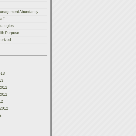
Management Abundancy
aff
trategies
ith Purpose
orized
3
013
13
2012
2012
12
 2012
2