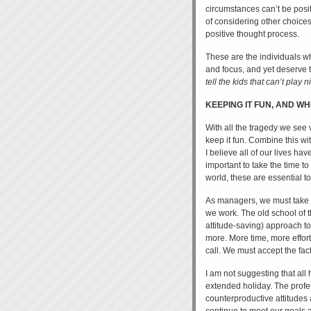
circumstances can’t be posi
of considering other choices
positive thought process.
These are the individuals who
and focus, and yet deserve 
tell the kids that can’t play 
KEEPING IT FUN, AND WHE
With all the tragedy we see v
keep it fun. Combine this wit
I believe all of our lives h
important to take the time t
world, these are essential 
As managers, we must take s
we work. The old school of t
attitude-saving) approach to
more. More time, more effor
call. We must accept the fac
I am not suggesting that all 
extended holiday. The profes
counterproductive attitudes