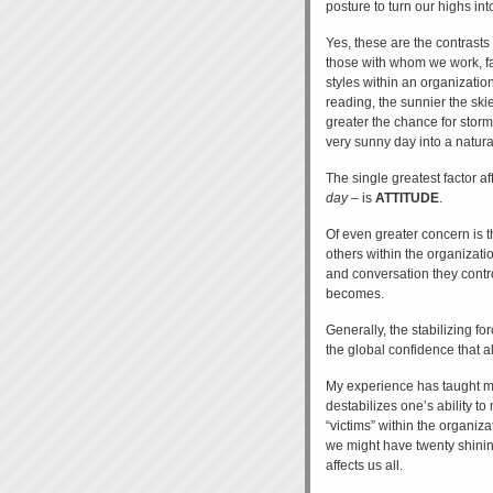
posture to turn our highs int
Yes, these are the contrasts 
those with whom we work, fa
styles within an organizati
reading, the sunnier the skie
greater the chance for storm
very sunny day into a natural
The single greatest factor a
day
– is
ATTITUDE
.
Of even greater concern is t
others within the organizati
and conversation they contr
becomes.
Generally, the stabilizing f
the global confidence that al
My experience has taught me 
destabilizes one’s ability 
“victims” within the organiza
we might have twenty shining
affects us all.