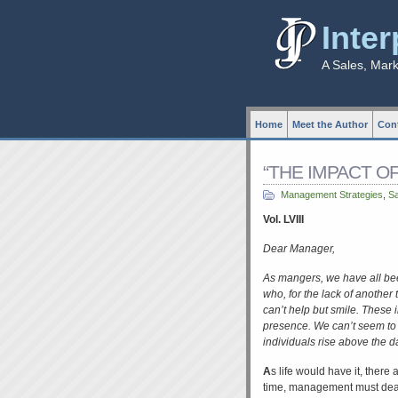
Inte
A Sales, Mar
Home
Meet the Author
Cont
“THE IMPACT OF 
Management Strategies
,
S
Vol. LVIII
Dear Manager,
As mangers, we have all been
who, for the lack of anothe
can’t help but smile. These i
presence. We can’t seem to 
individuals rise above the da
A
s life would have it, there
time, management must deal