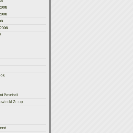
09
2008
2008
08
 2008
8
8
008
 of Baseball
ewinski Group
feed