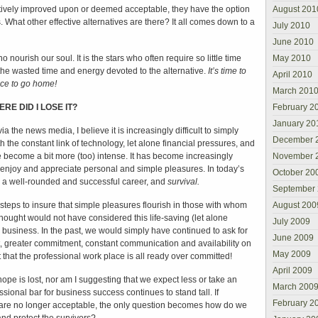
tively improved upon or deemed acceptable, they have the option
August 201
. What other effective alternatives are there? It all comes down to a
July 2010
June 2010
 nourish our soul. It is the stars who often require so little time
May 2010
the wasted time and energy devoted to the alternative.
It’s time to
April 2010
nice to go home!
March 201
RE DID I LOSE IT?
February 2
January 20
ia the news media, I believe it is increasingly difficult to simply
December 
h the constant link of technology, let alone financial pressures, and
ave become a bit more (too) intense. It has become increasingly
November 
o enjoy and appreciate personal and simple pleasures. In today’s
October 20
to a well-rounded and successful career, and
survival.
September
teps to insure that simple pleasures flourish in those with whom
August 200
hought would not have considered this life-saving (let alone
July 2009
 business. In the past, we would simply have continued to ask for
June 2009
t, greater commitment, constant communication and availability on
May 2009
t that the professional work place is all ready over committed!
April 2009
hope is lost, nor am I suggesting that we expect less or take an
March 200
sional bar for business success continues to stand tall. If
February 2
 are no longer acceptable, the only question becomes how do we