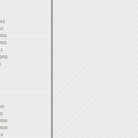
2
012
12
2011
2011
11
 2011
1
011
11
2010
2010
10