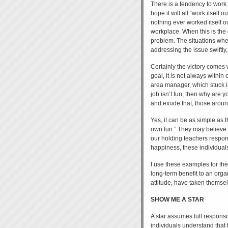
There is a tendency to work 
hope it will all “work itself o
nothing ever worked itself ou
workplace. When this is the c
problem. The situations whe
addressing the issue swiftly,
Certainly the victory comes w
goal, it is not always within
area manager, which stuck i
job isn’t fun, then why are y
and exude that, those around
Yes, it can be as simple as 
own fun.” They may believe th
our holding teachers respons
happiness, these individuals
I use these examples for the s
long-term benefit to an orga
attitude, have taken themsel
SHOW ME A STAR
A star assumes full responsi
individuals understand that t