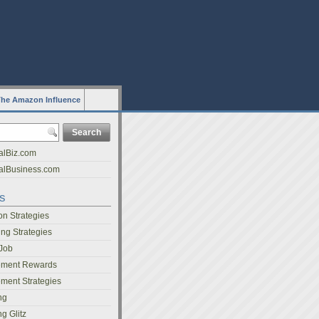
he Amazon Influence
alBiz.com
nalBusiness.com
s
on Strategies
ing Strategies
 Job
ment Rewards
ent Strategies
ng
g Glitz