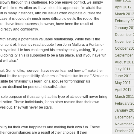
May 2012
slowly through this challenge. No one enjoys conflict, we simply
April 2012
ut” with time. As often as I have tried this approach, I’m afraid that
t! In many instances, attitude issues often originate outside the
March 201
ase, it is obviously much more difficult to get to the root of the
February 2
re I have found success, however, have been the result of
January 20
 directly and confidently.
December 
ith saving a potentially valuable relationship. While this is the
November 
 our control. I recently read a quote from John Malfura, a Portland-
October 20
n my mind. He has challenged his employees by asking, “If your
ou doing it? This is supposed to be a fun place, and if you have fun
September
 will also.”
August 201
July 2011
that. Some folks, however, have never learned how to “make their
at it’s the responsibility of others to “make it fun for me.” Similar to
June 2011
ible for “making” us learn, or a spouse for “bringing” us
May 2011
 are destined for personal dissatisfaction.
April 2011
ole purpose of illustrating that this type of attitude will never bring
March 2011
nization. These individuals, for no other reason than their own
February 2
ves out. They will never be stars.
January 20
December 
November 
bility for their own happiness and making their own fun. These
October 20
heir circumstances are a result of their choices. If their