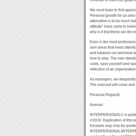
continue to meet our goals a
We must learn to first apprec
Personal growth for us and o
alternative is to be much b
attitude” have come to belie
why is it that these are the
Even in the most professiona
own areas that need attentio
and balance our personal an
how to play. The new standard
costs, save yourself and save 
reflection of an organization
As managers, we frequently c
The overcast will come and g
Personal Regards,
Keenan
INTERPERSONAL© is publi
©2010. Duplication of this p
Excerpts may only be quote
INTERPERSONAL/INTERPERSO