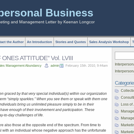
rpersonal Business
keting and Management Letter by Keenan Longcor
act the Author
An Introduction
Stories and Quotes
Sales Analysis Workshop
T
ONES ATTITUDE” Vol. LVIII
Interperson
ales Management Abundancy
admin
February 15th. 2010, 9:44am
Interperso
Categorie
Collecti
 graced by that very special individual(s) within our organization
Consult
r term “simply sparkles.” When you see them or speak with them one
ndividuals bring us unlimited pleasure simply to be in their
Loss of
have enough of their involvement and participation. These
Manage
y-to-day challenges of life.
Managem
 are also those at the opposite end of the spectrum. From time to
Marketi
 with an individual whose negative approach has the unfortunate
Marketin