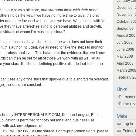
nd protect the survivors?
January 20
December 
iate our stars a bit more,
and surround them with their peers!
November 
thers holds the key. If we have no more time to give, the only
etter and more focused with the time we have! While some with “an
October 20
ve they “have arrived” relating to personal abilities and growth,
September
 individuals of whom I’m most suspicious?
August 200
l relationships I have, there is no one who does not have their
July 2008
n, this author included. We all need to take the steps to monitor
June 2008
d professional lives. This balance is the evidence that we know
May 2008
s can then be set for all of those we work with as well. At all
April 2008
your stars. It is the underlining positive attitude that is the true
.
March 200
February 2
an’t see any of the stars that sparkle due to a short term overcast.
o; the stars are constant.
Links
Friends
The Hol
shed by INTERPERSONALBIZ.COM, Keenan Longcor, Editor,
Meta
ublication is permitted for both personal and business use.
Log in
d with acknowledgment of
Entries 
NALBIZ.ORG as the source. For re-publication rights, please