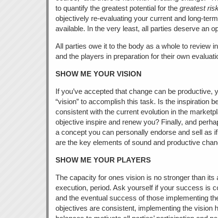
to quantify the greatest potential for the
greatest ris
objectively re-evaluating your current and long-ter
available. In the very least, all parties deserve an
All parties owe it to the body as a whole to review i
and the players in preparation for their own evaluat
SHOW ME YOUR VISION
If you’ve accepted that change can be productive, y
“vision” to accomplish this task. Is the inspiration 
consistent with the current evolution in the market
objective inspire and renew you? Finally, and perhaps
a concept you can personally endorse and sell as i
are the key elements of sound and productive chan
SHOW ME YOUR PLAYERS
The capacity for ones vision is no stronger than its 
execution, period. Ask yourself if your success is c
and the eventual success of those implementing the 
objectives are consistent, implementing the vision