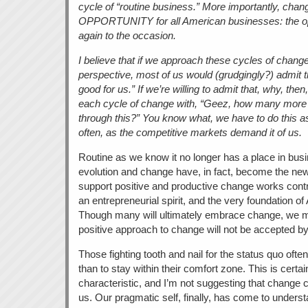
cycle of “routine business.” More importantly, chang
OPPORTUNITY for all American businesses: the opp
again to the occasion.
I believe that if we approach these cycles of chang
perspective, most of us would (grudgingly?) admit t
good for us.” If we’re willing to admit that, why, the
each cycle of change with, “Geez, how many more 
through this?” You know what, we have to do this a
often, as the competitive markets demand it of us.
Routine as we know it no longer has a place in busi
evolution and change have, in fact, become the new 
support positive and productive change works contr
an entrepreneurial spirit, and the very foundation o
Though many will ultimately embrace change, we mu
positive approach to change will not be accepted by 
Those fighting tooth and nail for the status quo ofte
than to stay within their comfort zone. This is cert
characteristic, and I’m not suggesting that change c
us. Our pragmatic self, finally, has come to underst