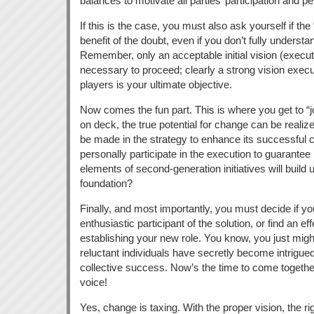
balances to motivate all parties’ participation and 
If this is the case, you must also ask yourself if th
benefit of the doubt, even if you don’t fully understan
Remember, only an acceptable initial vision (execute
necessary to proceed; clearly a strong vision execu
players is your ultimate objective.
Now comes the fun part. This is where you get to “j
on deck, the true potential for change can be real
be made in the strategy to enhance its successful
personally participate in the execution to guarante
elements of second-generation initiatives will build
foundation?
Finally, and most importantly, you must decide if yo
enthusiastic participant of the solution, or find an eff
establishing your new role. You know, you just might
reluctant individuals have secretly become intrigued 
collective success. Now’s the time to come together
voice!
Yes, change is taxing. With the proper vision, the ri