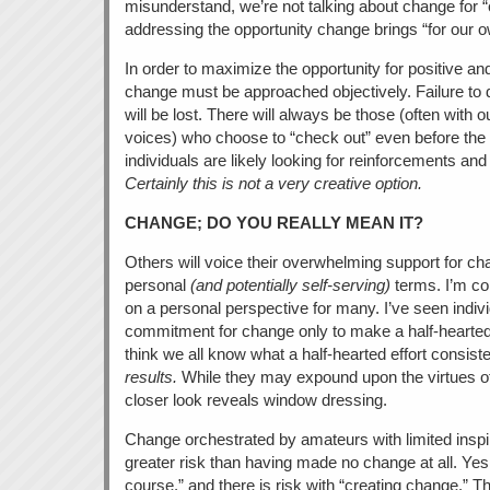
misunderstand, we’re not talking about change for 
addressing the opportunity change brings “for our 
In order to maximize the opportunity for positive an
change must be approached objectively. Failure to do
will be lost. There will always be those (often wit
voices) who choose to “check out” even before th
individuals are likely looking for reinforcements an
Certainly this is not a very creative option.
CHANGE; DO YOU REALLY MEAN IT?
Others will voice their overwhelming support for cha
personal
(and potentially self-serving)
terms. I’m co
on a personal perspective for many. I’ve seen individ
commitment for change only to make a half-hearted ef
think we all know what a half-hearted effort consis
results.
While they may expound upon the virtues of
closer look reveals window dressing.
Change orchestrated by amateurs with limited inspira
greater risk than having made no change at all. Yes, 
course,” and there is risk with “creating change.” Th