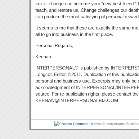
voice, change can become your “new best friend.” Di
teach, and restore us. Change challenges our depth
can produce the most satisfying of personal reward
It seems to me that these are exactly the same mot
all to go into business in the first place.
Personal Regards,
Keenan
INTERPERSONAL© is published by INTERPERS
Longcor, Editor, ©2011. Duplication of this publicatio
personal and business use. Excerpts may only be 
acknowledgment of INTERPERSONAL/INTERPE
source. For re-publication rights, please contact the 
KEENAN@INTERPERSONALBIZ.COM
© Interpersonal Busines