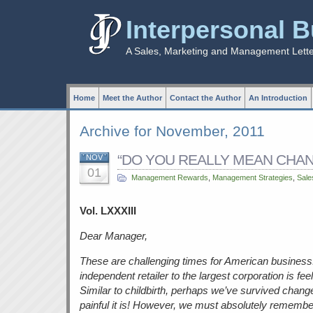
Interpersonal 
A Sales, Marketing and Management Lett
Home
Meet the Author
Contact the Author
An Introduction
Archive for November, 2011
“DO YOU REALLY MEAN CHANG
NOV
01
Management Rewards
,
Management Strategies
,
Sale
Vol. LXXXIII
Dear Manager,
These are challenging times for American business
independent retailer to the largest corporation is fe
Similar to childbirth, perhaps we’ve survived chang
painful it is! However, we must absolutely remembe