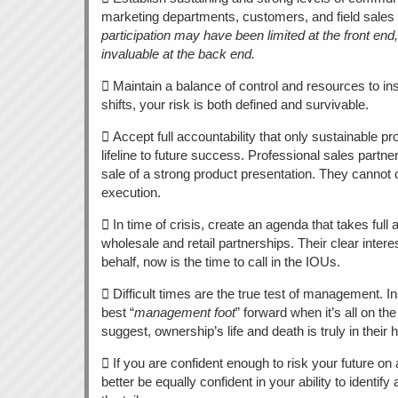
marketing departments, customers, and field sales
participation may have been limited at the front end,
invaluable at the back end.
 Maintain a balance of control and resources to ins
shifts, your risk is both defined and survivable.
 Accept full accountability that only sustainable pr
lifeline to future success. Professional sales partn
sale of a strong product presentation. They cannot
execution.
 In time of crisis, create an agenda that takes full
wholesale and retail partnerships. Their clear inter
behalf, now is the time to call in the IOUs.
 Difficult times are the true test of management. I
best “
management foot
” forward when it’s all on the
suggest, ownership’s life and death is truly in their 
 If you are confident enough to risk your future on 
better be equally confident in your ability to identify