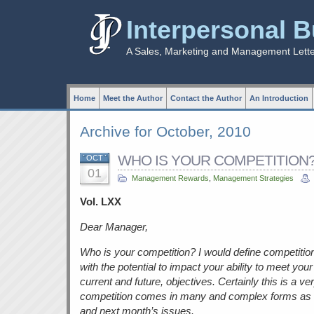
Interpersonal 
A Sales, Marketing and Management Lett
Home
Meet the Author
Contact the Author
An Introduction
Archive for October, 2010
WHO IS YOUR COMPETITION?”
OCT
01
Management Rewards
,
Management Strategies
Vol. LXX
Dear Manager,
Who is your competition? I would define competition
with the potential to impact your ability to meet y
current and future, objectives. Certainly this is a ver
competition comes in many and complex forms as wi
and next month’s issues.