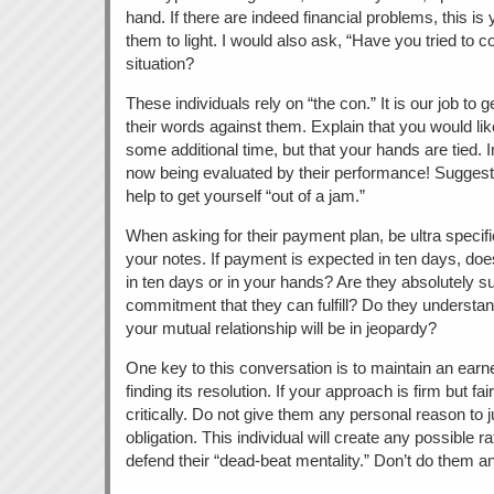
hand. If there are indeed financial problems, this is 
them to light. I would also ask, “Have you tried to 
situation?
These individuals rely on “the con.” It is our job to g
their words against them. Explain that you would lik
some additional time, but that your hands are tied. I
now being evaluated by their performance! Suggest t
help to get yourself “out of a jam.”
When asking for their payment plan, be ultra specif
your notes. If payment is expected in ten days, does
in ten days or in your hands? Are they absolutely s
commitment that they can fulfill? Do they understand 
your mutual relationship will be in jeopardy?
One key to this conversation is to maintain an ear
finding its resolution. If your approach is firm but fai
critically. Do not give them any personal reason to just
obligation. This individual will create any possible ra
defend their “dead-beat mentality.” Don’t do them a