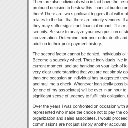
There are also individuals who in fact have the re
profound decision to bestow this financial burden o
them! There are two significant triggers that will mo
relates to the fact that there are priority vendors. I
they may suffer significant financial impact. This m
security. Be sure to analyze your own position of stre
conversation. Determine their prior order depth and
addition to their prior payment history.
The second factor cannot be denied. Individuals oil
Become a squeaky wheel. These individuals live in
current moment, and are banking on your lack of fol
very clear understanding that you are not simply g
than one occasion an individual has suggested the
and mail me a check. Whenever logistically possible, 
(or one of my associates) will be over in an hour to 
significant sense of urgency to fulfill this obligation,
Over the years I was confronted on occasion with 
represented who made the choice not to pay the c
organization and sales associates. I would proceed 
commissions are not just simply another accounts p