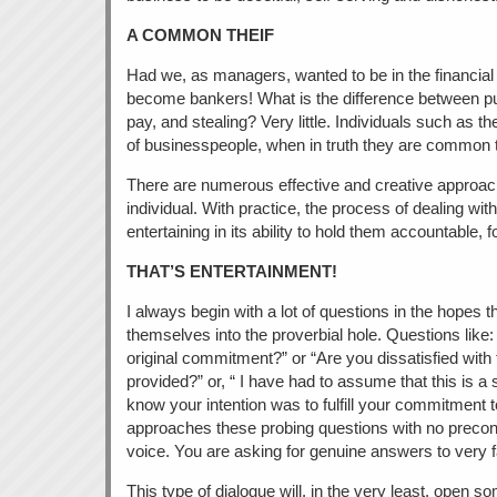
A COMMON THEIF
Had we, as managers, wanted to be in the financia
become bankers! What is the difference between pur
pay, and stealing? Very little. Individuals such as t
of businesspeople, when in truth they are common 
There are numerous effective and creative approach
individual. With practice, the process of dealing 
entertaining in its ability to hold them accountable, f
THAT’S ENTERTAINMENT!
I always begin with a lot of questions in the hopes th
themselves into the proverbial hole. Questions like: 
original commitment?” or “Are you dissatisfied with
provided?” or, “ I have had to assume that this is a 
know your intention was to fulfill your commitment to 
approaches these probing questions with no precon
voice. You are asking for genuine answers to very f
This type of dialogue will, in the very least, open s