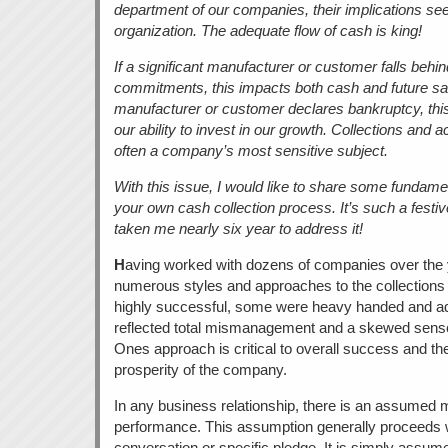
department of our companies, their implications see
organization. The adequate flow of cash is king!
If a significant manufacturer or customer falls behind
commitments, this impacts both cash and future sale
manufacturer or customer declares bankruptcy, this 
our ability to invest in our growth. Collections and 
often a company’s most sensitive subject.
With this issue, I would like to share some fundamen
your own cash collection process. It’s such a festive
taken me nearly six year to address it!
H
aving worked with dozens of companies over the 
numerous styles and approaches to the collection
highly successful, some were heavy handed and adve
reflected total mismanagement and a skewed sense of
Ones approach is critical to overall success and t
prosperity of the company.
In any business relationship, there is an assumed
performance. This assumption generally proceeds wit
conversation or specific pledge. It is simply assumed 