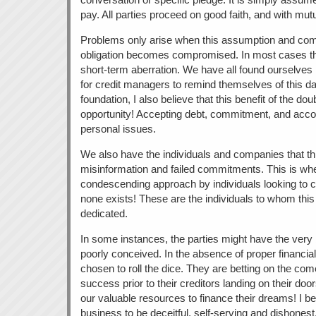
pay. All parties proceed on good faith, and with mutu
Problems only arise when this assumption and commi
obligation becomes compromised. In most cases thi
short-term aberration. We have all found ourselves in t
for credit managers to remind themselves of this da
foundation, I also believe that this benefit of the do
opportunity! Accepting debt, commitment, and accoun
personal issues.
We also have the individuals and companies that thr
misinformation and failed commitments. This is wher
condescending approach by individuals looking to 
none exists! These are the individuals to whom this 
dedicated.
In some instances, the parties might have the very b
poorly conceived. In the absence of proper financi
chosen to roll the dice. They are betting on the come
success prior to their creditors landing on their doo
our valuable resources to finance their dreams! I be
business to be deceitful, self-serving and dishonest