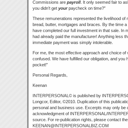
Commissions are
payroll
. It only seemed fair to a
you didn’t get
your
paycheck on time?”
These remunerations represented the livelihood of 
bread, butter, mortgages and braces. By the time 
have completed our full investment in that sale. I
had already paid the manufacturer! Anything less th
immediate payment was simply intolerable.
For me, the most effective approach and choice of 
confused. We have fulfilled our obligation, and yo
pocket!”
Personal Regards,
Keenan
INTERPERSONAL© is published by INTERPERS
Longcor, Editor, ©2010. Duplication of this publicati
personal and business use. Excerpts may only be 
acknowledgment of INTERPERSONAL/INTERPE
source. For re-publication rights, please contact the 
KEENAN@INTERPERSONALBIZ.COM