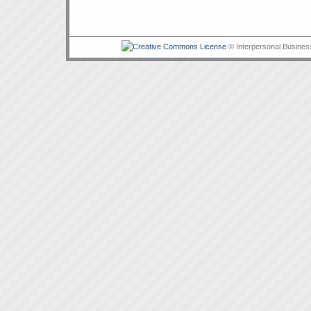
© Interpersonal Busines