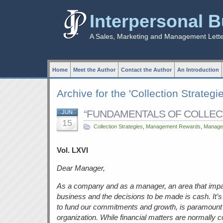
Interpersonal 
A Sales, Marketing and Management Lett
Home
Meet the Author
Contact the Author
An Introduction
Archive for the 'Collection Strategi
“FUNDAMENTALS OF COLLECTI
JUN
15
Collection Strategies
,
Management Rewards
,
Managem
Vol. LXVI
Dear Manager,
As a company and as a manager, an area that impac
business and the decisions to be made is cash. It’s 
to fund our commitments and growth, is paramount 
organization. While financial matters are normally 