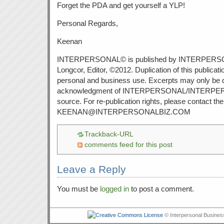
Forget the PDA and get yourself a YLP!
Personal Regards,
Keenan
INTERPERSONAL© is published by INTERPERS
Longcor, Editor, ©2012. Duplication of this publicati
personal and business use. Excerpts may only be 
acknowledgment of INTERPERSONAL/INTERPE
source. For re-publication rights, please contact the 
KEENAN@INTERPERSONALBIZ.COM
Trackback-URL
comments feed for this post
Leave a Reply
You must be
logged in
to post a comment.
© Interpersonal Busines