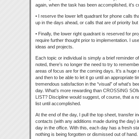
again, when the task has been accomplished, it’s cro
• I reserve the lower left quadrant for phone calls 
up in the days ahead, or calls that are of priority bu
• Finally, the lower right quadrant is reserved for pro
require further thought prior to implementation. I use
ideas and projects.
Each topic or individual is simply a brief reminder o
noted, there’s no longer the need to try to rememb
areas of focus are for the coming days. It’s a huge re
and then to be able to let it go until an appropriate t
tremendous satisfaction in the “visual” of what’s b
day. What’s more rewarding than CROSSING 
LIST? Discipline would suggest, of course, that a n
list until accomplished.
At the end of the day, I pull the top sheet, transfer 
contacts (with any additions made during the day) i
day in the office. With this, each day has a fresh sta
nothing is being forgotten or dismissed out of hand