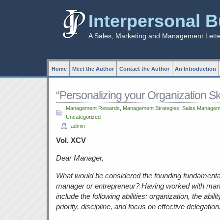
Interpersonal 
A Sales, Marketing and Management Lett
Home
Meet the Author
Contact the Author
An Introduction
“Personalizing your Organization Ski
Management Rewards
,
Management Strategies
,
Sales Managem
Uncategorized
admin
Vol. XCV
Dear Manager,
What would be considered the founding fundamental
manager or entrepreneur? Having worked with many
include the following abilities: organization, the abil
priority, discipline, and focus on effective delegation