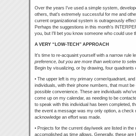
Over the years I’ve used a simple system, develop
others, that’s extremely successful for me and other
current organizational system is outrageously effect
Perhaps the suggestions in this month’s INTERPE
you, but I’ll bet you know someone who could use 
A VERY “LOW-TECH” APPROACH
It’s time to re-acquaint yourself with a narrow rule 
preference, but you are more than welcome to select
Begin by visualizing, or by drawing, four quadrants 
• The upper left is my primary corner/quadrant, and
individuals, with their phone numbers, that must be
possible convenience. These are individuals who’v
come up on my calendar, as needing to be conta
to speak with this individual has been completed, th
the event a message was my only option, a check 
acknowledge an effort was made.
• Projects for the current day/week are listed in the 
accomplished as time allows. Generally, these are l