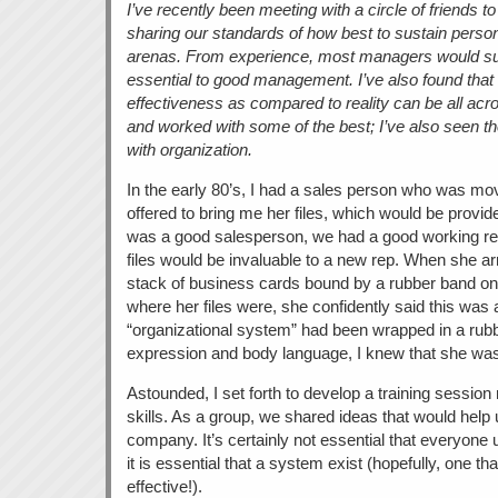
I’ve recently been meeting with a circle of friends t
sharing our standards of how best to sustain perso
arenas. From experience, most managers would su
essential to good management. I’ve also found that i
effectiveness as compared to reality can be all acr
and worked with some of the best; I’ve also seen the 
with organization.
In the early 80’s, I had a sales person who was mov
offered to bring me her files, which would be provi
was a good salesperson, we had a good working rel
files would be invaluable to a new rep. When she ar
stack of business cards bound by a rubber band 
where her files were, she confidently said this was 
“organizational system” had been wrapped in a rub
expression and body language, I knew that she was 
Astounded, I set forth to develop a training session 
skills. As a group, we shared ideas that would help 
company. It’s certainly not essential that everyon
it is essential that a system exist (hopefully, one th
effective!).