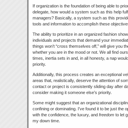
If organization is the foundation of being able to prior
delegate, how would a system such as this help fulfill 
managers? Basically, a system such as this provides
tools and information to accomplish these objective
The ability to prioritize in an organized fashion sho
individuals and projects that demand your immediat
things won’t “cross themselves off,” will give you th
whether you are in the mood or not. We all find our
times, inertia sets in and, in all honesty, a nap wou
priority.
Additionally, this process creates an exceptional veh
areas that, realistically, deserve the attention of so
contact or project is consistently sliding day after da
consider making it someone else’s priority.
Some might suggest that an organizational disciplin
confining or dominating. I’ve found it to be just the 
with the confidence, the luxury, and
freedom
to let 
my down time.